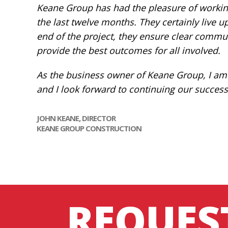
Keane Group has had the pleasure of working
the last twelve months. They certainly live u
end of the project, they ensure clear communi
provide the best outcomes for all involved.
As the business owner of Keane Group, I am
and I look forward to continuing our success
JOHN KEANE, DIRECTOR
KEANE GROUP CONSTRUCTION
REQUES