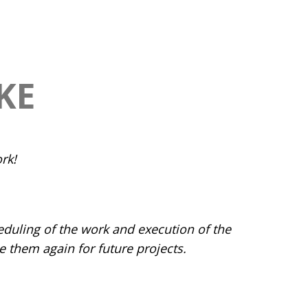
KE
rk!
eduling of the work and execution of the
them again for future projects.