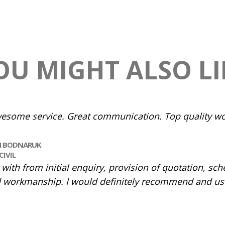
OU MIGHT ALSO LI
esome service. Great communication. Top quality wo
N BODNARUK
CIVIL
ith from initial enquiry, provision of quotation, sch
 workmanship. I would definitely recommend and use 