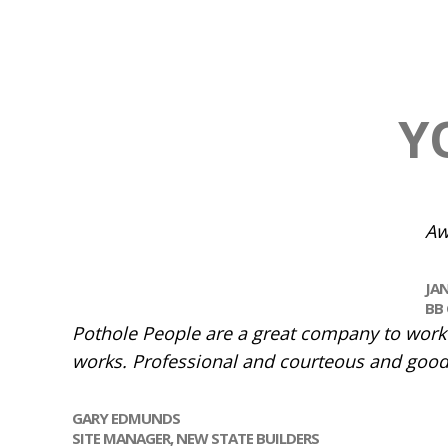
Y
Aw
JA
BB 
Pothole People are a great company to work w
works. Professional and courteous and good
GARY EDMUNDS
SITE MANAGER,
NEW STATE BUILDERS