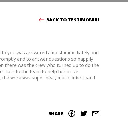
BACK TO TESTIMONIAL
all to you was answered almost immediately and
romptly and to answer questions so happily
hen there was the crew who turned up to do the
 dollars to the team to help her move
, the work was super neat, much tidier than I
SHARE