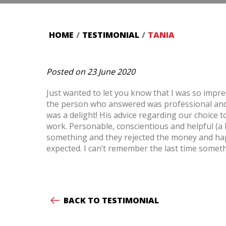
HOME
/
TESTIMONIAL
/
TANIA
Posted on 23 June 2020
Just wanted to let you know that I was so impr
the person who answered was professional and 
was a delight! His advice regarding our choice
work. Personable, conscientious and helpful (a 
something and they rejected the money and happi
expected. I can’t remember the last time somet
BACK TO TESTIMONIAL