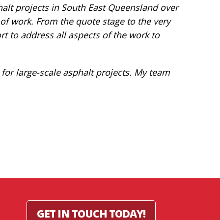
alt projects in South East Queensland over
y of work. From the quote stage to the very
rt to address all aspects of the work to
or large-scale asphalt projects. My team
GET IN TOUCH TODAY!