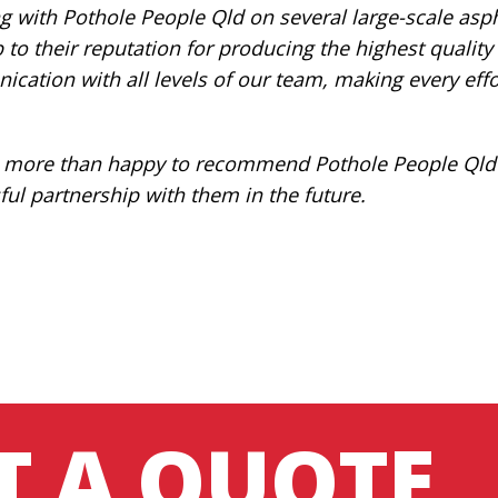
 with Pothole People Qld on several large-scale asph
p to their reputation for producing the highest qualit
cation with all levels of our team, making every effo
 more than happy to recommend Pothole People Qld f
ful partnership with them in the future.
T A QUOTE