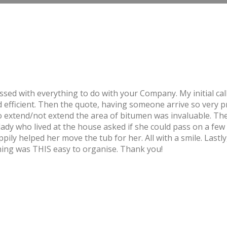
essed with everything to do with your Company. My initial c
efficient. Then the quote, having someone arrive so very p
 to extend/not extend the area of bitumen was invaluable. T
lady who lived at the house asked if she could pass on a few
ly helped her move the tub for her. All with a smile. Lastly
hing was THIS easy to organise. Thank you!