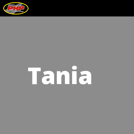
Tania