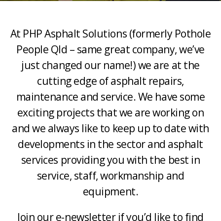
At PHP Asphalt Solutions (formerly Pothole
People Qld – same great company, we’ve
just changed our name!) we are at the
cutting edge of asphalt repairs,
maintenance and service. We have some
exciting projects that we are working on
and we always like to keep up to date with
developments in the sector and asphalt
services providing you with the best in
service, staff, workmanship and
equipment.
Join our e-newsletter if you’d like to find