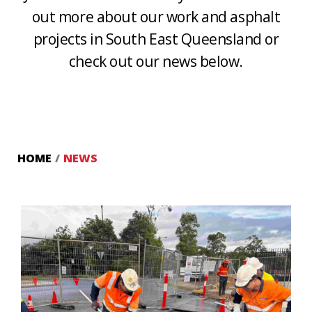
out more about our work and asphalt
projects in South East Queensland or
check out our news below.
HOME
/
NEWS