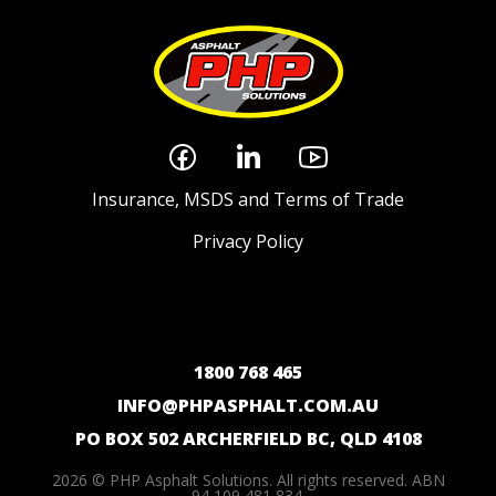
Insurance, MSDS and Terms of Trade
Privacy Policy
1800 768 465
INFO@PHPASPHALT.COM.AU
PO BOX 502 ARCHERFIELD BC, QLD 4108
2026 © PHP Asphalt Solutions. All rights reserved. ABN
94 109 481 834.