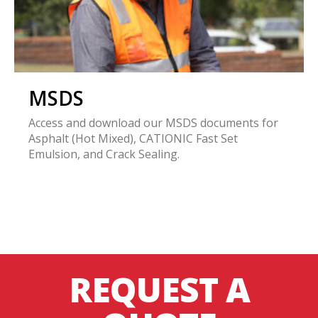
MSDS
Access and download our MSDS documents for
Asphalt (Hot Mixed), CATIONIC Fast Set
Emulsion, and Crack Sealing.
REQUEST A