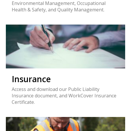
Environmental Management, Occupational
Health & Safety, and Quality Management.
Insurance
Access and download our Public Liability
Insurance document, and WorkCover Insurance
Certificate.