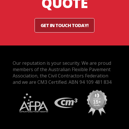
QUOTE
GET IN TOUCH TODAY!
Our reputation is your security. We are proud
members of the Australian Flexible Pavement
Association, the Civil Contractors Federation
and we are CM3 Certified. ABN 94 109 481 834