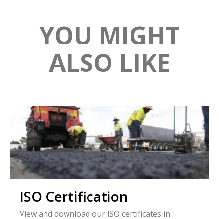
YOU MIGHT
ALSO LIKE
ISO Certification
View and download our ISO certificates in