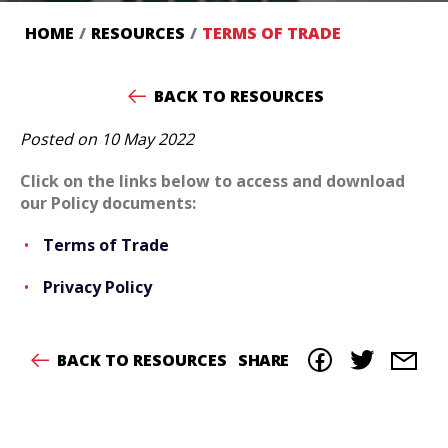
HOME
/
RESOURCES
/
TERMS OF TRADE
BACK TO RESOURCES
Posted on 10 May 2022
Click on the links below to access and download
our Policy documents:
T
erms of Trade
Privacy Policy
BACK TO RESOURCES
SHARE