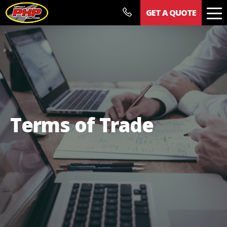
GET A QUOTE
Our Work
Documents
News
Contact
Terms of Trade