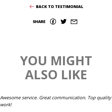
BACK TO TESTIMONIAL
SHARE
YOU MIGHT
ALSO LIKE
Awesome service. Great communication. Top quality
work!