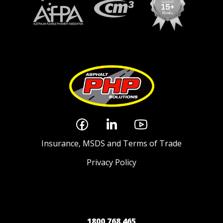
Insurance, MSDS and Terms of Trade
Privacy Policy
1800 768 465