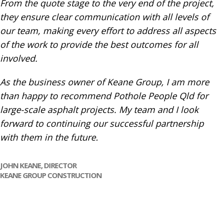
From the quote stage to the very end of the project,
they ensure clear communication with all levels of
our team, making every effort to address all aspects
of the work to provide the best outcomes for all
involved.
As the business owner of Keane Group, I am more
than happy to recommend Pothole People Qld for
large-scale asphalt projects. My team and I look
forward to continuing our successful partnership
with them in the future.
JOHN KEANE, DIRECTOR
KEANE GROUP CONSTRUCTION