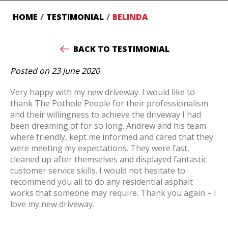
HOME
/
TESTIMONIAL
/
BELINDA
BACK TO TESTIMONIAL
Posted on 23 June 2020
Very happy with my new driveway. I would like to
thank The Pothole People for their professionalism
and their willingness to achieve the driveway I had
been dreaming of for so long. Andrew and his team
where friendly, kept me informed and cared that they
were meeting my expectations. They were fast,
cleaned up after themselves and displayed fantastic
customer service skills. I would not hesitate to
recommend you all to do any residential asphalt
works that someone may require. Thank you again – I
love my new driveway.