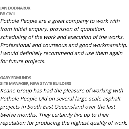
JAN BODNARUK
BB CIVIL
Pothole People are a great company to work with
from initial enquiry, provision of quotation,
scheduling of the work and execution of the works.
Professional and courteous and good workmanship.
I would definitely recommend and use them again
for future projects.
GARY EDMUNDS
SITE MANAGER,
NEW STATE BUILDERS
Keane Group has had the pleasure of working with
Pothole People Qld on several large-scale asphalt
projects in South East Queensland over the last
twelve months. They certainly live up to their
reputation for producing the highest quality of work.