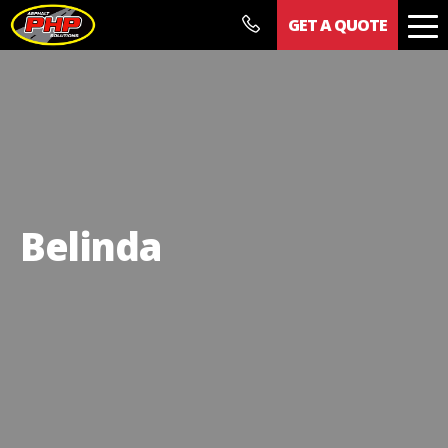
GET A QUOTE
Our Work
Documents
News
Contact
Belinda