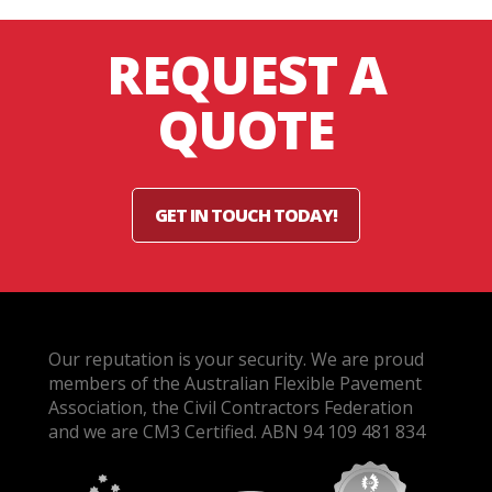
REQUEST A
QUOTE
GET IN TOUCH TODAY!
Our reputation is your security. We are proud
members of the Australian Flexible Pavement
Association, the Civil Contractors Federation
and we are CM3 Certified. ABN 94 109 481 834