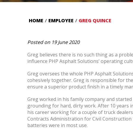
HOME
/
EMPLOYEE
/
GREG QUINCE
Posted on 19 June 2020
Greg believes there is no such thing as a probl
influence PHP Asphalt Solutions’ operating cult
Greg oversees the whole PHP Asphalt Solutions 
cohesively together. Greg is responsible for t
ensure a superior product finish in a timely ma
Greg worked in his family company and started
grounding for hard, dirty work. After 10 years
his career working for a couple of truck dealers
Contracts Administration for Civil Constructio
batteries were in most use.