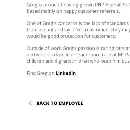
Greg is proud of having grown PHP Asphalt Solu
based mainly on happy customer referrals.
One of Greg’s concerns is the lack of standard
from a plant and lay it for a customer. They may 
would be good protection for customers,
Outside of work Greg’s passion is racing cars
and won his class in an endurance race at Mt P
children and 4 grandchildren who keep him bus
Find Greg on
LinkedIn
BACK TO EMPLOYEE