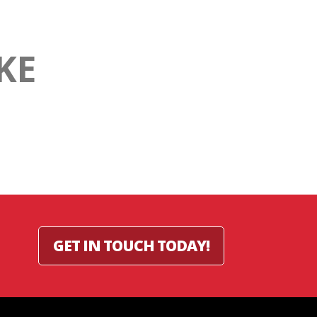
KE
GET IN TOUCH TODAY!