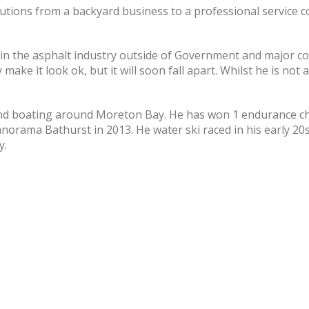
tions from a backyard business to a professional service 
s in the asphalt industry outside of Government and major c
make it look ok, but it will soon fall apart. Whilst he is not
 and boating around Moreton Bay. He has won 1 endurance c
anorama Bathurst in 2013. He water ski raced in his early 
y.