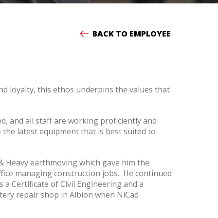
BACK TO EMPLOYEE
d loyalty, this ethos underpins the values that
and all staff are working proficiently and
the latest equipment that is best suited to
l & Heavy earthmoving which gave him the
ffice managing construction jobs. He continued
 a Certificate of Civil Engineering and a
ttery repair shop in Albion when NiCad