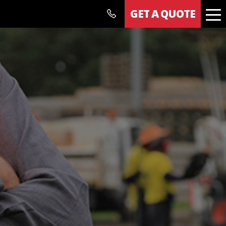
GET A QUOTE