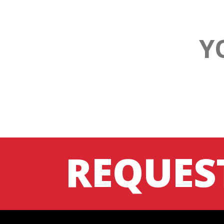
Y
REQUES