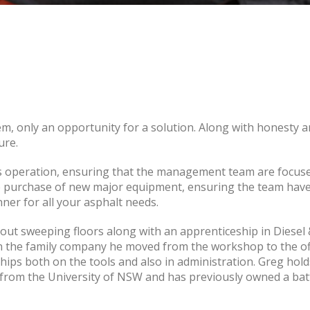
em, only an opportunity for a solution. Along with honesty an
ure.
operation, ensuring that the management team are focused, 
he purchase of new major equipment, ensuring the team have 
nner for all your asphalt needs.
 out sweeping floors along with an apprenticeship in Diese
 in the family company he moved from the workshop to the o
hips both on the tools and also in administration. Greg holds
n from the University of NSW and has previously owned a ba