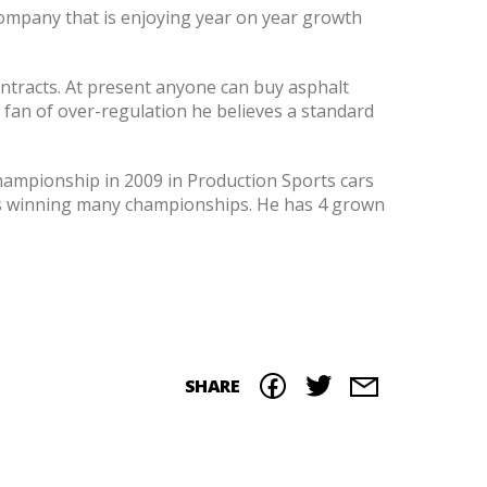
company that is enjoying year on year growth
ontracts. At present anyone can buy asphalt
 a fan of over-regulation he believes a standard
hampionship in 2009 in Production Sports cars
20s winning many championships. He has 4 grown
SHARE