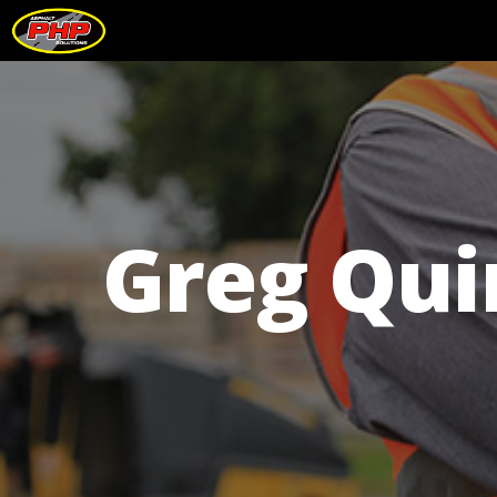
Greg Qui