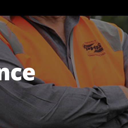
Our Work
Documents
News
Contact
nce