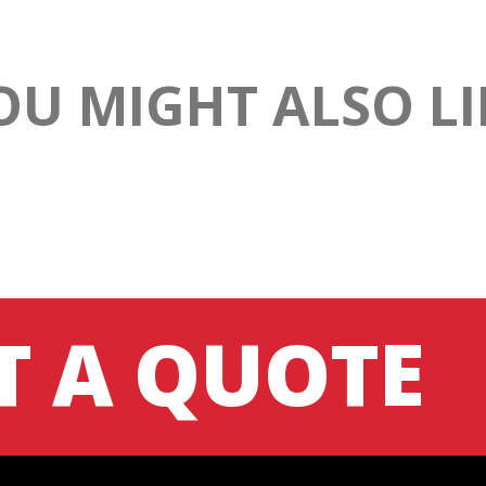
OU MIGHT ALSO LI
T A QUOTE